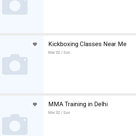
Kickboxing Classes Near Me
Mar 02 / Sun
MMA Training in Delhi
Mar 02 / Sun