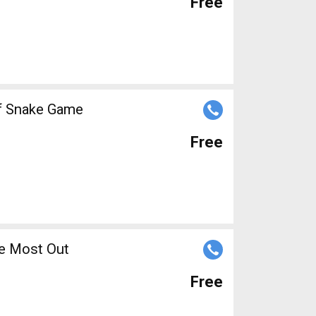
Free
of Snake Game
Free
 Living
he Most Out
Free