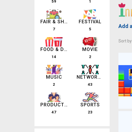
59
1
FAIR & SHOW
FESTIVAL
Add a
7
5
Sort by
FOOD & DRINK
MOVIE
14
2
MUSIC
NETWORKING EVENTS
2
43
PRODUCT LAUNCHES
SPORTS
47
23