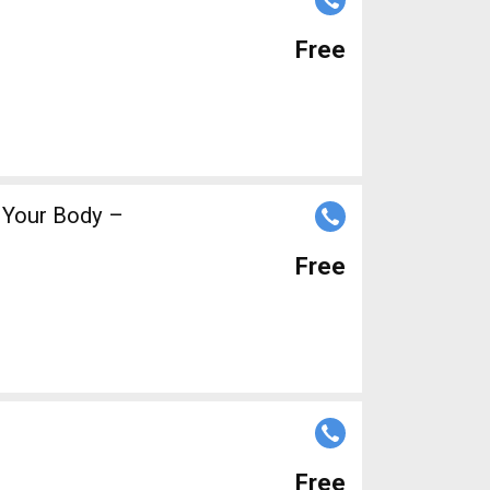
Free
f Your Body –
Free
Free