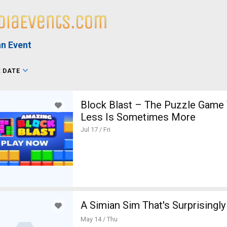
n Event
:
DATE
Block Blast – The Puzzle Game
Less Is Sometimes More
Jul 17 / Fri
A Simian Sim That's Surprisingly
May 14 / Thu