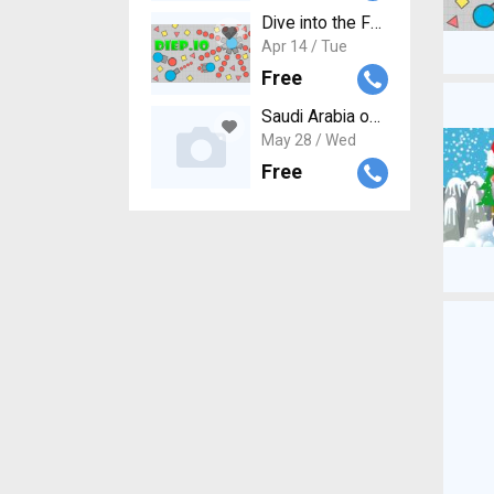
Dive into the Fun: How to Get
Apr 14 / Tue
Free
Saudi Arabia online visa applica
May 28 / Wed
Free