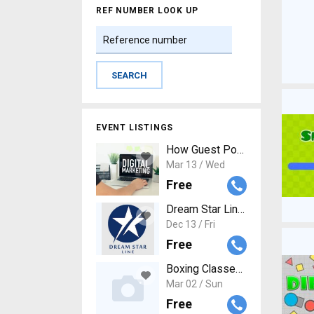
REF NUMBER LOOK UP
EVENT LISTINGS
How Guest Posting Services Co
Mar 13 / Wed
Free
Dream Star Line - Your Ultima
Dec 13 / Fri
Free
Boxing Classes Near Me
Mar 02 / Sun
Free