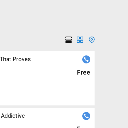
 That Proves
Free
 Addictive