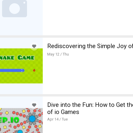
Rediscovering the Simple Joy 
May 12 / Thu
mbine Fitness and Taste: Creating Appetizing Stories for Better
te Satta Matka Online Experience
Dive into the Fun: How to Get t
of io Games
Apr 14 / Tue