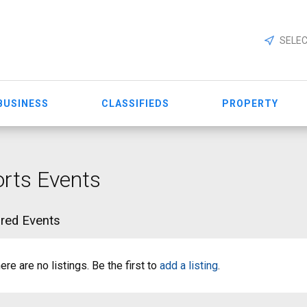
SELEC
BUSINESS
CLASSIFIEDS
PROPERTY
rts Events
red Events
ere are no listings. Be the first to
add a listing
.