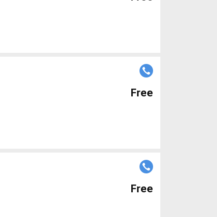
Free
Free