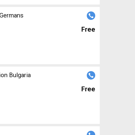
r Germans
Free
ion Bulgaria
Free