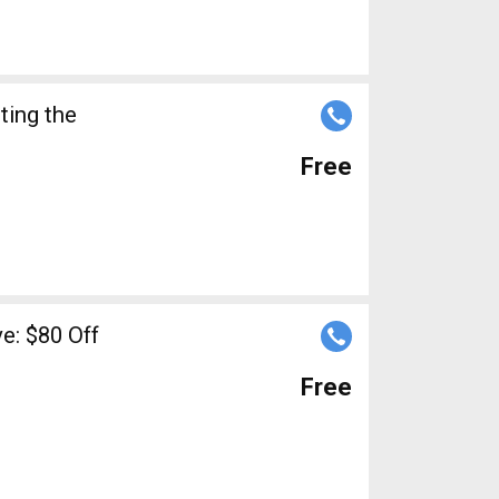
ting the
Free
: $80 Off
Free