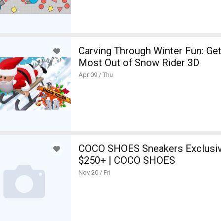
 the Most Out of io Games
Carving Through Winter Fun: Get
tion Bulgaria
Most Out of Snow Rider 3D
Apr 09 / Thu
COCO SHOES Sneakers Exclusive
$250+ | COCO SHOES
Nov 20 / Fri