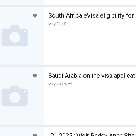
South Africa eVisa eligibility fo
May 31 / Sat
Saudi Arabia online visa applicat
May 28 / Wed
IPL 2025 : Visit Reddy Anna Site