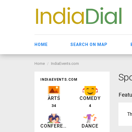
HOME
SEARCH ON MAP
Home
IndiaEvents.com
Spo
INDIAEVENTS.COM
Featu
ARTS
COMEDY
34
4
Th
CONFERENCE
DANCE