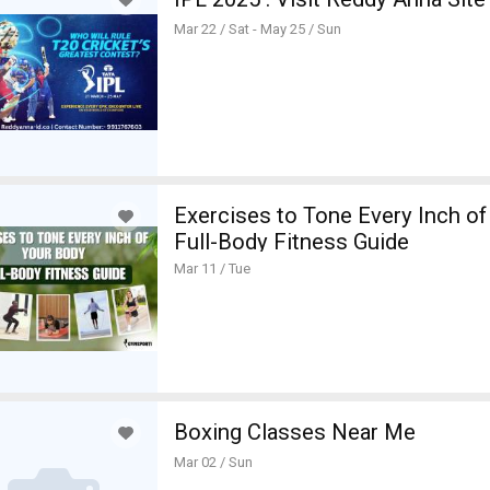
Mar 22 / Sat - May 25 / Sun
Exercises to Tone Every Inch o
Full-Body Fitness Guide
Mar 11 / Tue
Boxing Classes Near Me
Mar 02 / Sun