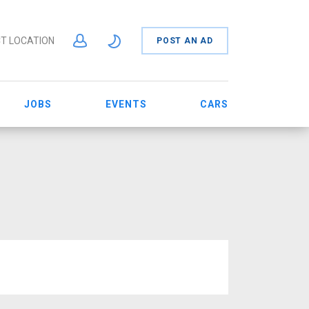
T LOCATION
POST AN AD
JOBS
EVENTS
CARS