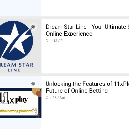
Dream Star Line - Your Ultimate
Online Experience
Dec 13 / Fri
Unlocking the Features of 11xPl
Future of Online Betting
Oct 26 / Sat