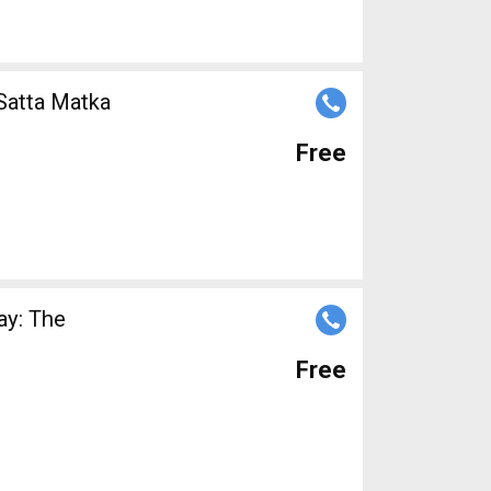
 Satta Matka
Free
ay: The
Free