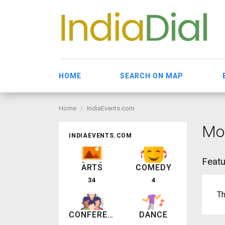
HOME
SEARCH ON MAP
Home
IndiaEvents.com
Mov
INDIAEVENTS.COM
Featu
ARTS
COMEDY
34
4
Th
CONFERENCE
DANCE