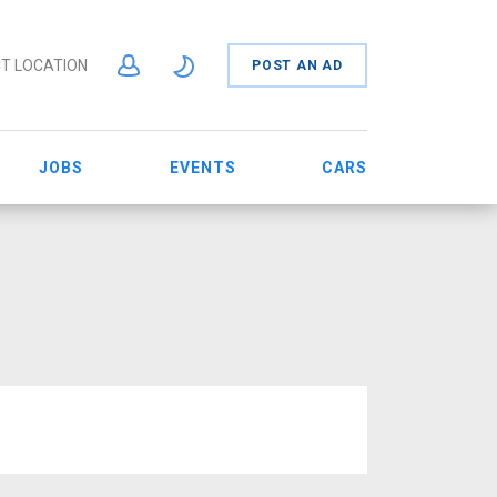
T LOCATION
POST AN AD
JOBS
EVENTS
CARS