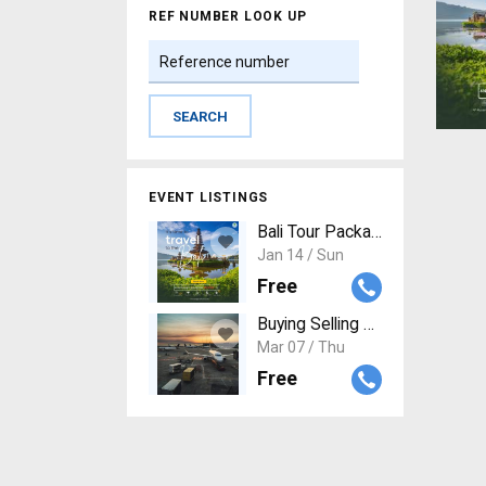
REF NUMBER LOOK UP
EVENT LISTINGS
Bali Tour Package: Unforgettab
Jan 14 / Sun
Free
Buying Selling Aviation Assets
Mar 07 / Thu
Free