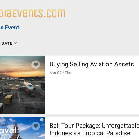
n Event
:
DATE
Buying Selling Aviation Assets
Mar 07 / Thu
Bali Tour Package: Unforgettabl
Indonesia's Tropical Paradise