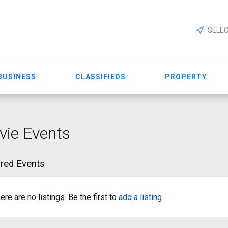
SELEC
BUSINESS
CLASSIFIEDS
PROPERTY
ie Events
red Events
ere are no listings. Be the first to
add a listing
.