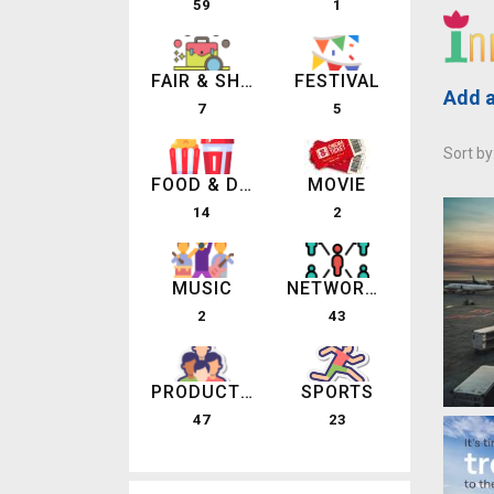
59
1
FAIR & SHOW
FESTIVAL
Add a
7
5
Sort by
FOOD & DRINK
MOVIE
14
2
MUSIC
NETWORKING EVENTS
2
43
PRODUCT LAUNCHES
SPORTS
47
23