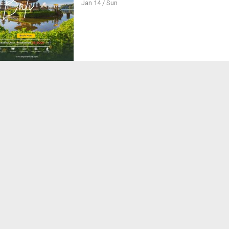
Jan 14 / Sun
le Getaway to Indonesia's Tropical Paradise