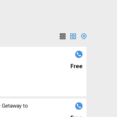
Free
e Getaway to