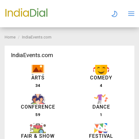
Home
IndiaEvents.com
IndiaEvents.com
ARTS
COMEDY
34
4
CONFERENCE
DANCE
59
1
FAIR & SHOW
FESTIVAL