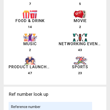
7
5
FOOD & DRINK
MOVIE
14
2
MUSIC
NETWORKING EVENTS
2
43
PRODUCT LAUNCHES
SPORTS
47
23
Ref number look up