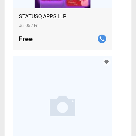
STATUSQ APPS LLP
Jul 05 / Fri
Free