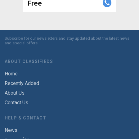
Free
Subscribe for our newsletters and stay updated about the latest news
and special offers.
ABOUT CLASSIFIEDS
Home
Recently Added
About Us
Contact Us
HELP & CONTACT
News