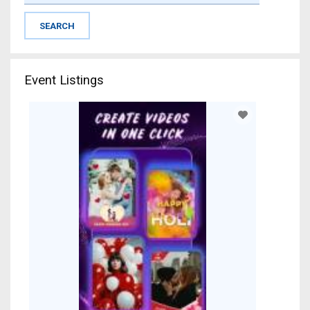
Event Listings