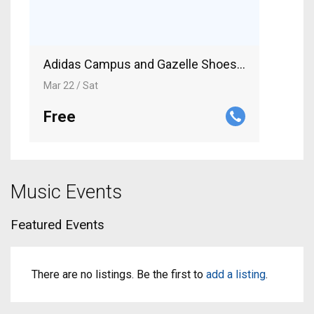
Adidas Campus and Gazelle Shoes for Men an
Mar 22 / Sat
Free
Music Events
Featured Events
There are no listings. Be the first to
add a listing
.