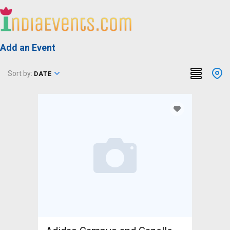
Add an Event
Sort by:
DATE