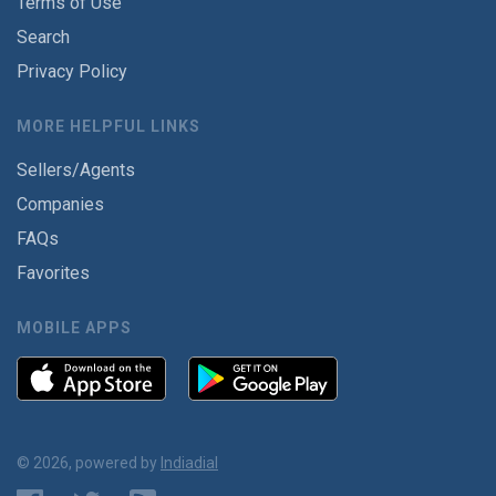
Terms of Use
Search
Privacy Policy
MORE HELPFUL LINKS
Sellers/Agents
Companies
FAQs
Favorites
MOBILE APPS
© 2026, powered by
Indiadial