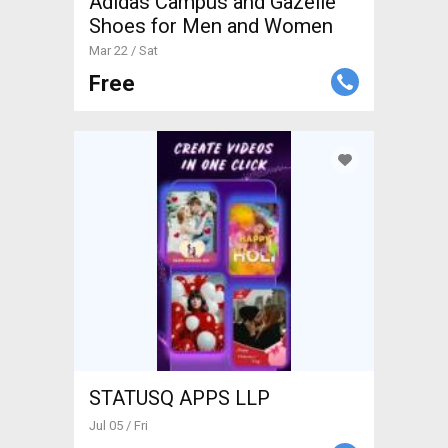
Adidas Campus and Gazelle
Shoes for Men and Women
Mar 22 / Sat
Free
STATUSQ APPS LLP
Jul 05 / Fri