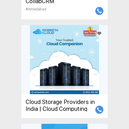
CollabCRM
Ahmedabad
Cloud Storage Providers in
India | Cloud Computing