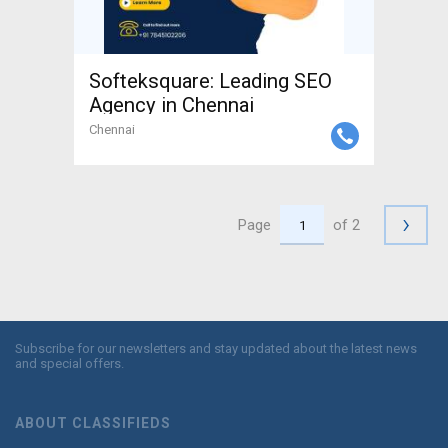
Softeksquare: Leading SEO
Agency in Chennai
Chennai
›
Page
of 2
Subscribe for our newsletters and stay updated about the latest news
and special offers.
ABOUT CLASSIFIEDS