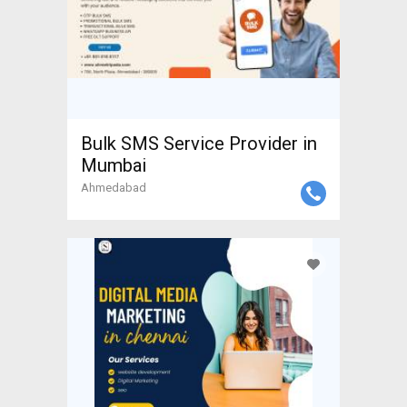
Bulk SMS Service Provider in
Mumbai
Ahmedabad