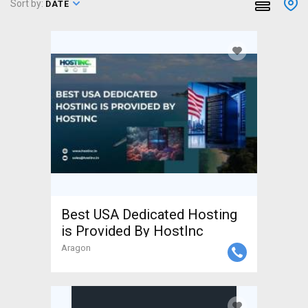
Sort by:
DATE
Best USA Dedicated Hosting
is Provided By HostInc
Aragon