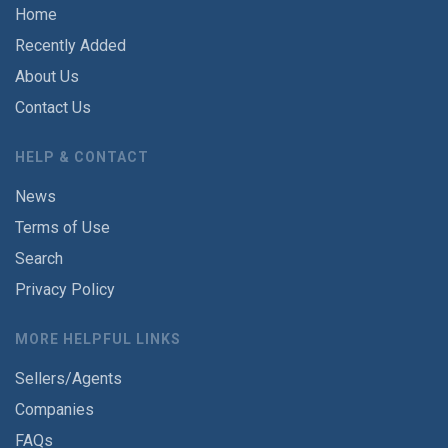
Home
Recently Added
About Us
Contact Us
HELP & CONTACT
News
Terms of Use
Search
Privacy Policy
MORE HELPFUL LINKS
Sellers/Agents
Companies
FAQs