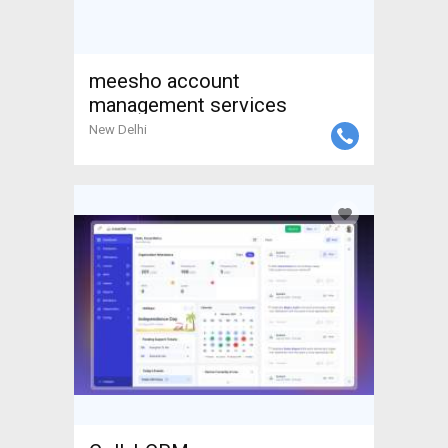
meesho account
management services
New Delhi