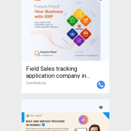
Field Sales tracking
application company in
coimba
Coimbatore