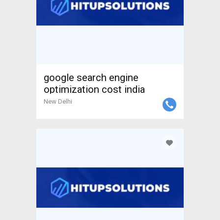
google search engine
optimization cost india
New Delhi