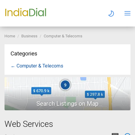
Home
Business
Computer & Telecoms
Categories
← Computer & Telecoms
Web Services