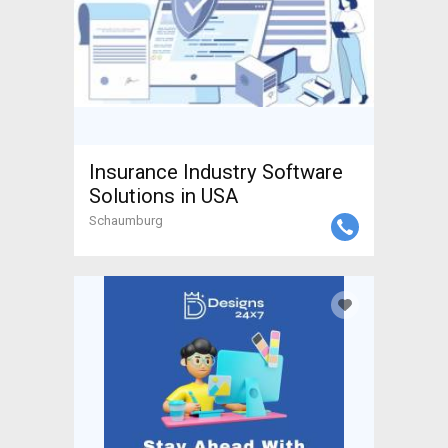
Insurance Industry Software
Solutions in USA
Schaumburg