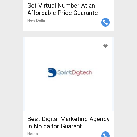
Get Virtual Number At an
Affordable Price Guarante
New Delhi
Best Digital Marketing Agency
in Noida for Guarant
Noida