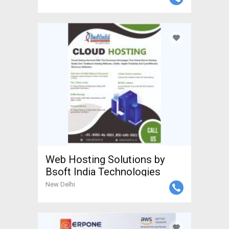
Web Hosting Solutions by
Bsoft India Technologies
New Delhi