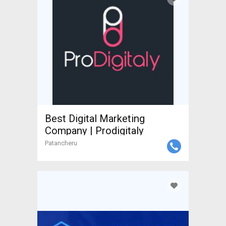
Best Digital Marketing
Company | Prodigitaly
Patancheru