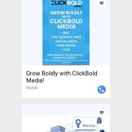
Grow Boldly with ClickBold
Media!
Mohali