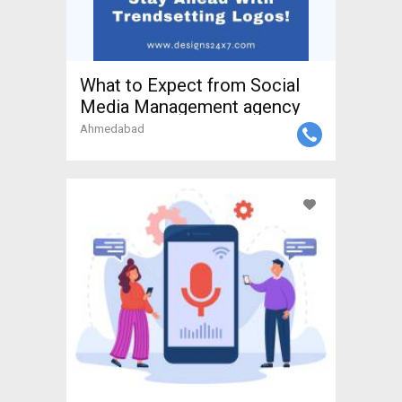
What to Expect from Social
Media Management agency
Ahmedabad