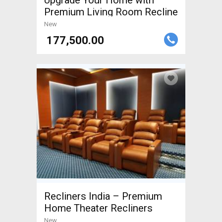
Upgrade Your Home with
Premium Living Room Recline
New
₹ 177,500.00
Recliners India – Premium
Home Theater Recliners
New