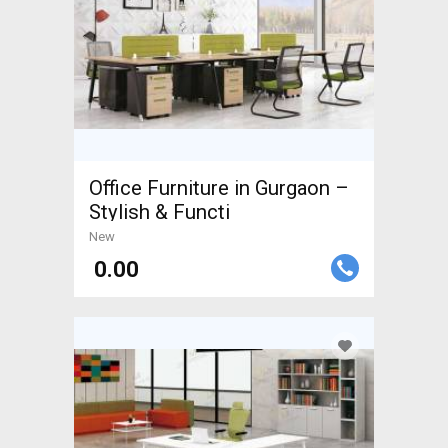
Office Furniture in Gurgaon –
Stylish & Functi
New
₹ 0.00