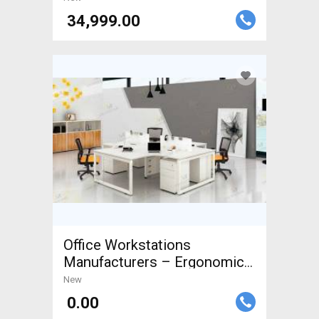
₹ 34,999.00
Office Workstations
Manufacturers – Ergonomic
&
New
₹ 0.00