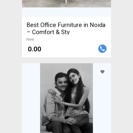
Best Office Furniture in Noida
– Comfort & Sty
New
₹ 0.00