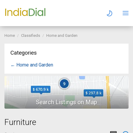
Home
Classifieds
Home and Garden
Categories
← Home and Garden
Furniture