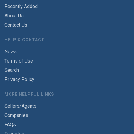
Recently Added
About Us
Contact Us
HELP & CONTACT
News
Terms of Use
Search
Privacy Policy
MORE HELPFUL LINKS
Sellers/Agents
Companies
FAQs
Favorites