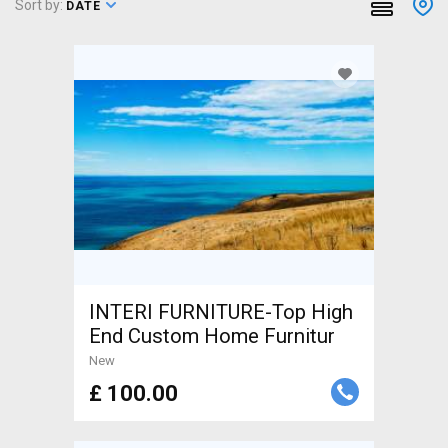
Sort by:
DATE
INTERI FURNITURE-Top High
End Custom Home Furnitur
New
£ 100.00