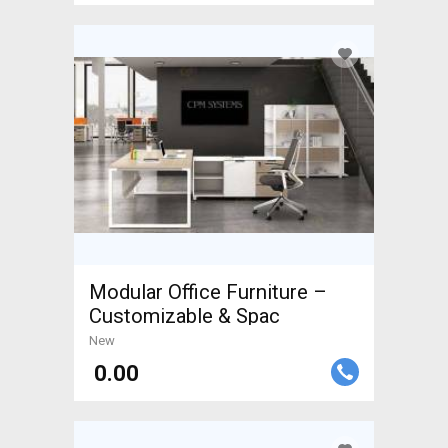
Modular Office Furniture –
Customizable & Spac
New
₹ 0.00