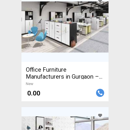
Office Furniture
Manufacturers in Gurgaon –
Custom
New
₹ 0.00