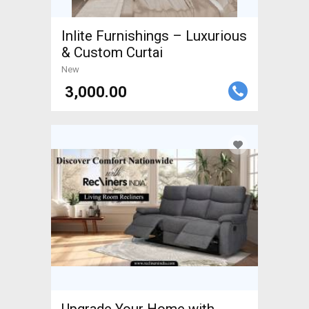
Inlite Furnishings – Luxurious
& Custom Curtai
New
₹ 3,000.00