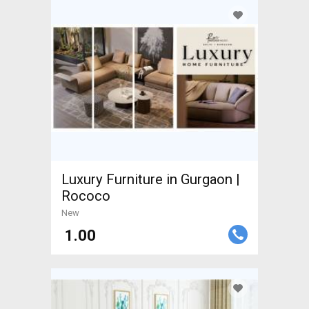
Luxury Furniture in Gurgaon |
Rococo
New
₹ 1.00