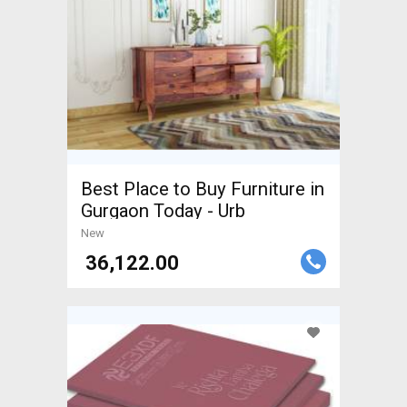
Best Place to Buy Furniture in
Gurgaon Today - Urb
New
₹ 36,122.00