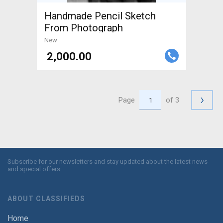
Handmade Pencil Sketch
From Photograph
New
₹ 2,000.00
›
Page
of 3
Subscribe for our newsletters and stay updated about the latest news
and special offers.
ABOUT CLASSIFIEDS
Home