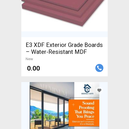
E3 XDF Exterior Grade Boards
– Water-Resistant MDF
New
₹ 0.00