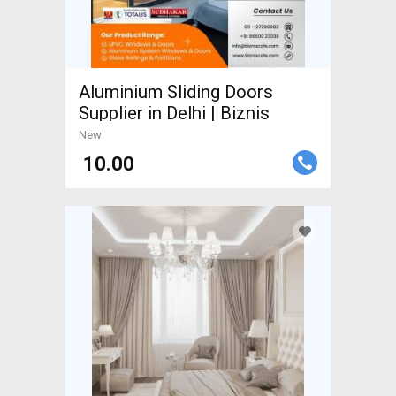
Aluminium Sliding Doors
Supplier in Delhi | Biznis
New
₹ 10.00