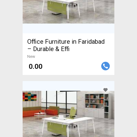
Office Furniture in Faridabad
– Durable & Effi
New
₹ 0.00