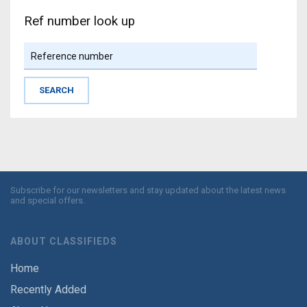
Ref number look up
Subscribe for our newsletters and stay updated about the latest news
and special offers.
ABOUT CLASSIFIEDS
Home
Recently Added