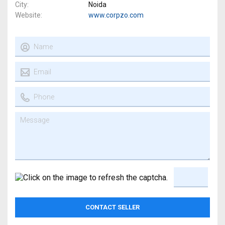
City
Noida
Website
www.corpzo.com