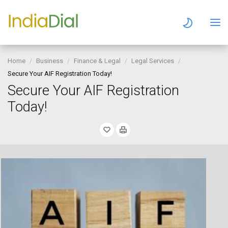
Home
Business
Finance & Legal
Legal Services
Secure Your AIF Registration Today!
Secure Your AIF Registration
Today!