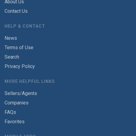
About Us
Contact Us
HELP & CONTACT
News
Terms of Use
Search
Privacy Policy
MORE HELPFUL LINKS
Sellers/Agents
Companies
FAQs
Favorites