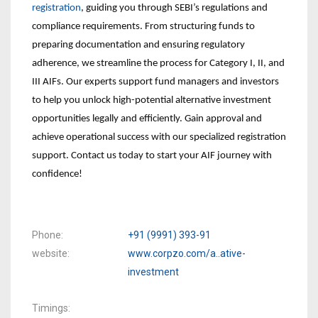
registration
, guiding you through SEBI’s regulations and
compliance requirements. From structuring funds to
preparing documentation and ensuring regulatory
adherence, we streamline the process for Category I, II, and
III AIFs. Our experts support fund managers and investors
to help you unlock high-potential alternative investment
opportunities legally and efficiently. Gain approval and
achieve operational success with our specialized registration
support. Contact us today to start your AIF journey with
confidence!
Phone
+91 (9991) 393-91
website
www.corpzo.com/a..ative-
investment
Timings