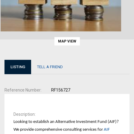
MAP VIEW
LISTING
TELL A FRIEND
Reference Number
RF156727
Description
Looking to establish an Alternative Investment Fund (AIF)?
We provide comprehensive consulting services for
AIF