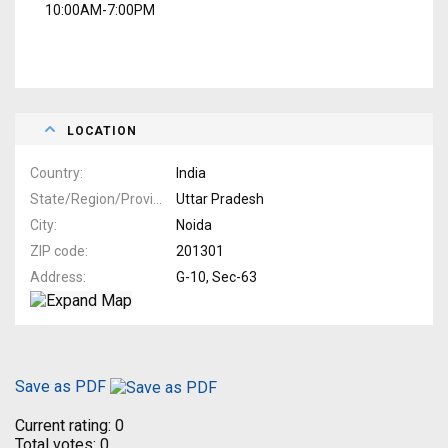
10:00AM-7:00PM
LOCATION
Country
India
State/Region/Province
Uttar Pradesh
City
Noida
ZIP code
201301
Address
G-10, Sec-63
Save as PDF
Current rating:
0
Total votes:
0