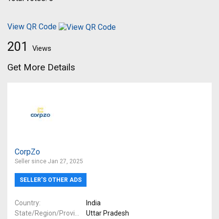
View QR Code
201
Views
Get More Details
CorpZo
Seller since Jan 27, 2025
SELLER’S OTHER ADS
Country
India
State/Region/Province
Uttar Pradesh