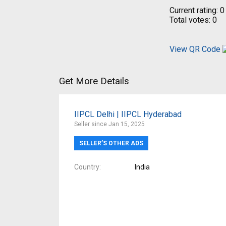
Current rating:
0
Total votes:
0
View QR Code
Get More Details
IIPCL Delhi | IIPCL Hyderabad
Seller since Jan 15, 2025
SELLER’S OTHER ADS
Country
India