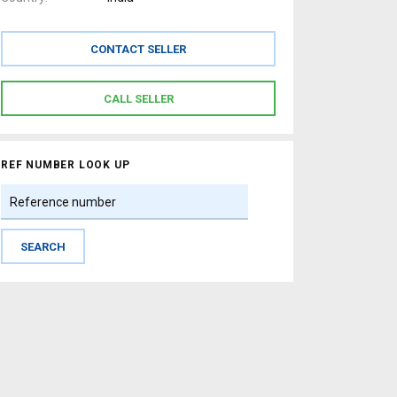
REF NUMBER LOOK UP