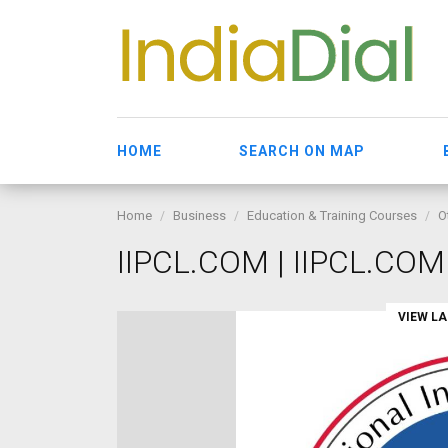
HOME
SEARCH ON MAP
Home
Business
Education & Training Courses
O
IIPCL.COM | IIPCL.COM
VIEW L