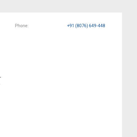
Phone
+91 (8076) 649-448
-
y