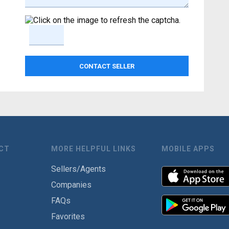
CT
MORE HELPFUL LINKS
MOBILE APPS
Sellers/Agents
Companies
FAQs
Favorites