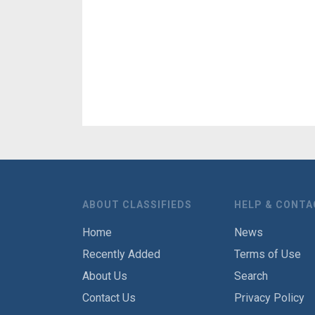
ABOUT CLASSIFIEDS
HELP & CONTA
Home
News
Recently Added
Terms of Use
About Us
Search
Contact Us
Privacy Policy