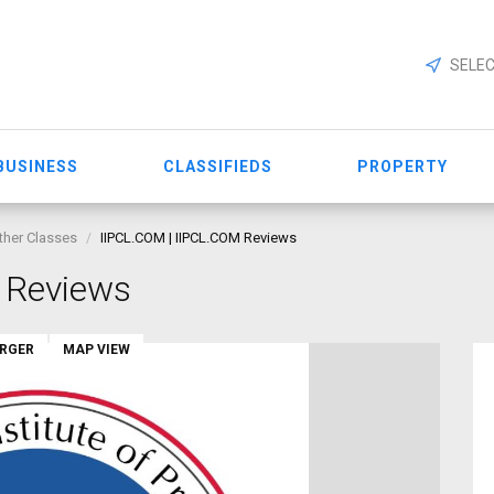
SELEC
BUSINESS
CLASSIFIEDS
PROPERTY
ther Classes
IIPCL.COM | IIPCL.COM Reviews
 Reviews
ARGER
MAP VIEW