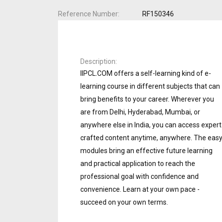
Reference Number
RF150346
Description
IIPCL.COM offers a self-learning kind of e-
learning course in different subjects that can
bring benefits to your career. Wherever you
are from Delhi, Hyderabad, Mumbai, or
anywhere else in India, you can access expert
crafted content anytime, anywhere. The eas
modules bring an effective future learning
and practical application to reach the
professional goal with confidence and
convenience. Learn at your own pace -
succeed on your own terms.