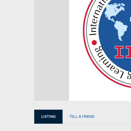
LISTING
TELL A FRIEND