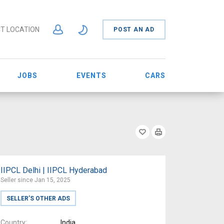
T LOCATION
POST AN AD
JOBS
EVENTS
CARS
IIPCL Delhi | IIPCL Hyderabad
Seller since Jan 15, 2025
SELLER’S OTHER ADS
Country
India