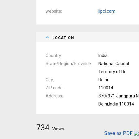
website
iipcl.com
LOCATION
Country
India
State/Region/Province
National Capital
Territory of De
City
Delhi
ZIP code
110014
Address
370/371 Jangpura 
Delhi,India 110014
734
Views
Save as PDF