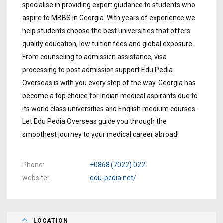
specialise in providing expert guidance to students who
aspire to MBBS in Georgia. With years of experience we
help students choose the best universities that offers
quality education, low tuition fees and global exposure.
From counseling to admission assistance, visa
processing to post admission support Edu Pedia
Overseas is with you every step of the way. Georgia has
become a top choice for Indian medical aspirants due to
its world class universities and English medium courses.
Let Edu Pedia Overseas guide you through the
smoothest journey to your medical career abroad!
Phone
+0868 (7022) 022-
website
edu-pedia.net/
LOCATION