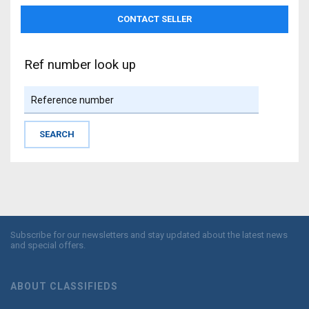
Ref number look up
Subscribe for our newsletters and stay updated about the latest news
and special offers.
ABOUT CLASSIFIEDS