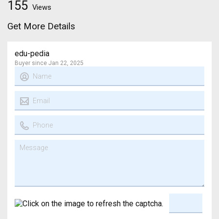
155
Views
Get More Details
edu-pedia
Buyer since Jan 22, 2025