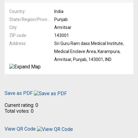
Country
India
State/Region/Province
Punjab
City
Amritsar
ZIP code
143001
Address
Sri Guru Ram dass Medical Institute,
Medical Enclave Area, Karampura,
Amritsar, Punjab, 143001, IND
Save as PDF
Current rating:
0
Total votes:
0
View QR Code