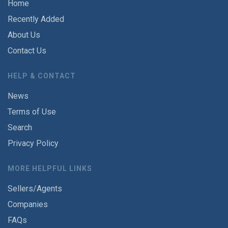
Home
Recently Added
About Us
Contact Us
HELP & CONTACT
News
Terms of Use
Search
Privacy Policy
MORE HELPFUL LINKS
Sellers/Agents
Companies
FAQs