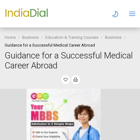
Home
Business
Education & Training Courses
Business
Guidance for a Successful Medical Career Abroad
Guidance for a Successful Medical
Career Abroad