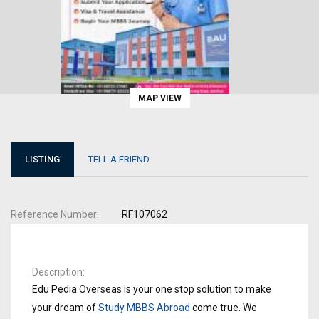
MAP VIEW
LISTING
TELL A FRIEND
Reference Number
RF107062
Description
Edu Pedia Overseas is your one stop solution to make
your dream of
Study MBBS Abroad
come true. We