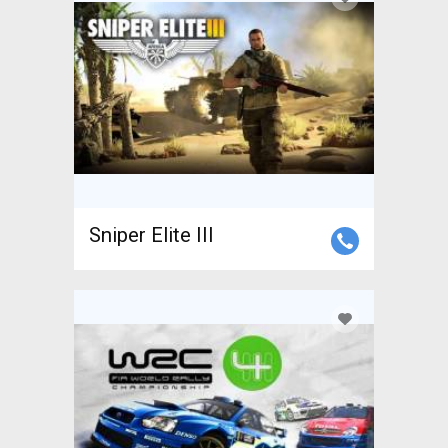
Sniper Elite III