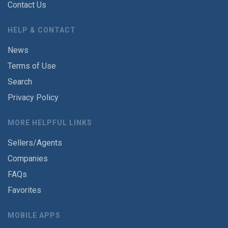
Contact Us
HELP & CONTACT
News
Terms of Use
Search
Privacy Policy
MORE HELPFUL LINKS
Sellers/Agents
Companies
FAQs
Favorites
MOBILE APPS