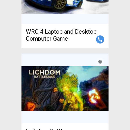
WRC 4 Laptop and Desktop
Computer Game