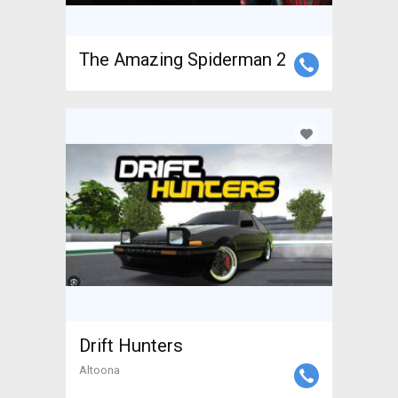
The Amazing Spiderman 2
Drift Hunters
Altoona