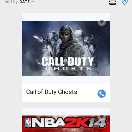
Sort by:
DATE
Call of Duty Ghosts