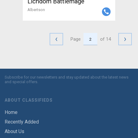
Lichdom Battlemage
Albertson
‹
›
Page
of 14
Subscribe for our newsletters and stay updated about the latest news
and special offers.
ABOUT CLASSIFIEDS
Home
Recently Added
About Us