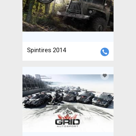
Spintires 2014