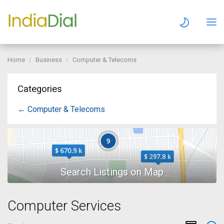
Home
Business
Computer & Telecoms
Categories
← Computer & Telecoms
Computer Services