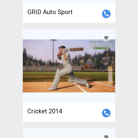
GRID Auto Sport
Cricket 2014