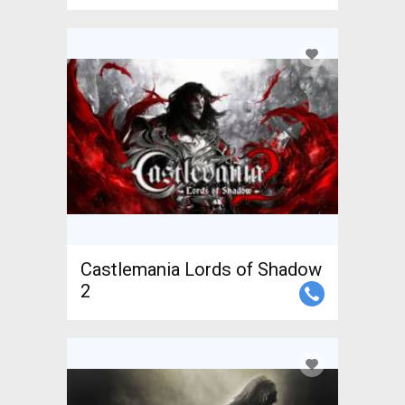
Castlemania Lords of Shadow
2