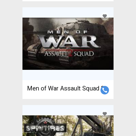
Men of War Assault Squad 2