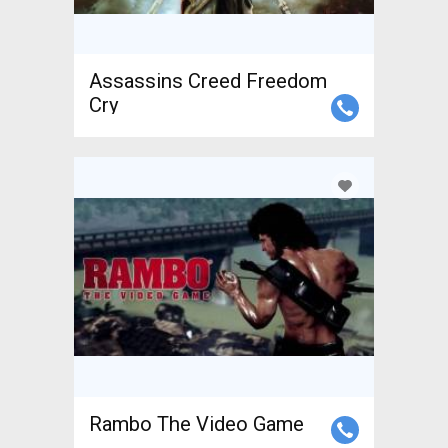
Assassins Creed Freedom
Cry
Rambo The Video Game