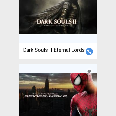
Dark Souls II Eternal Lords