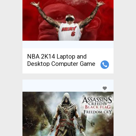
NBA 2K14 Laptop and
Desktop Computer Game