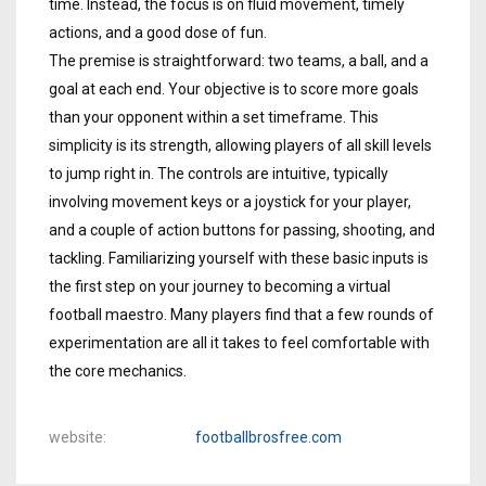
time. Instead, the focus is on fluid movement, timely
actions, and a good dose of fun.
The premise is straightforward: two teams, a ball, and a
goal at each end. Your objective is to score more goals
than your opponent within a set timeframe. This
simplicity is its strength, allowing players of all skill levels
to jump right in. The controls are intuitive, typically
involving movement keys or a joystick for your player,
and a couple of action buttons for passing, shooting, and
tackling. Familiarizing yourself with these basic inputs is
the first step on your journey to becoming a virtual
football maestro. Many players find that a few rounds of
experimentation are all it takes to feel comfortable with
the core mechanics.
website
footballbrosfree.com