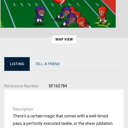
MAP VIEW
LISTING
TELL A FRIEND
Reference Number
RF160784
Description
There's a certain magic that comes with a well-timed
pass, a perfectly executed tackle, or the sheer jubilation