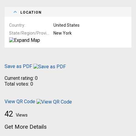
LOCATION
Country
United States
State/Region/Province
New York
Save as PDF
Current rating:
0
Total votes:
0
View QR Code
42
Views
Get More Details