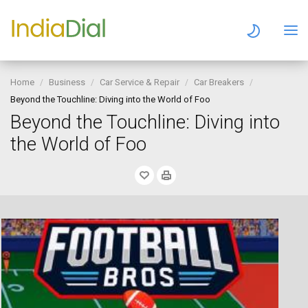
Home
Business
Car Service & Repair
Car Breakers
Beyond the Touchline: Diving into the World of Foo
Beyond the Touchline: Diving into
the World of Foo