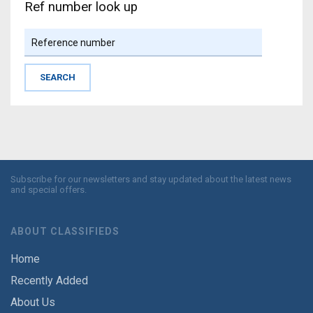
Ref number look up
Subscribe for our newsletters and stay updated about the latest news
and special offers.
ABOUT CLASSIFIEDS
Home
Recently Added
About Us