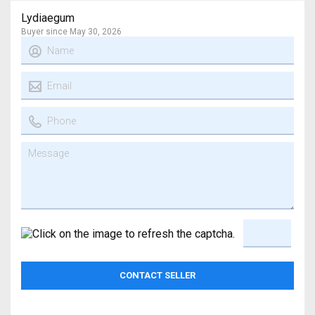
Lydiaegum
Buyer since May 30, 2026