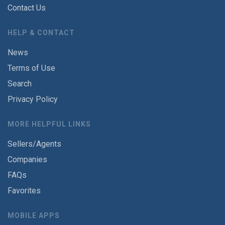
Contact Us
HELP & CONTACT
News
Terms of Use
Search
Privacy Policy
MORE HELPFUL LINKS
Sellers/Agents
Companies
FAQs
Favorites
MOBILE APPS