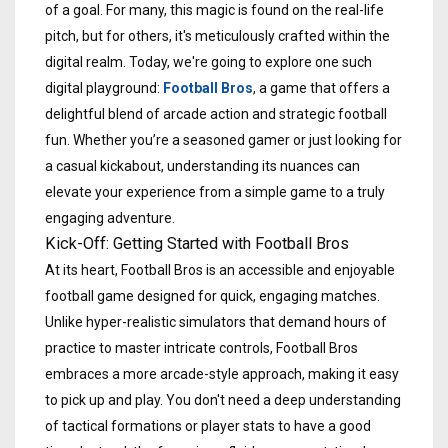
of a goal. For many, this magic is found on the real-life
pitch, but for others, it's meticulously crafted within the
digital realm. Today, we're going to explore one such
digital playground:
Football Bros
, a game that offers a
delightful blend of arcade action and strategic football
fun. Whether you’re a seasoned gamer or just looking for
a casual kickabout, understanding its nuances can
elevate your experience from a simple game to a truly
engaging adventure.
Kick-Off: Getting Started with Football Bros
At its heart, Football Bros is an accessible and enjoyable
football game designed for quick, engaging matches.
Unlike hyper-realistic simulators that demand hours of
practice to master intricate controls, Football Bros
embraces a more arcade-style approach, making it easy
to pick up and play. You don't need a deep understanding
of tactical formations or player stats to have a good