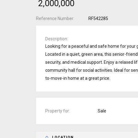
₹ 2,000,000
Reference Number
RF542285
Description
Looking for a peaceful and safe home for your 
Located in a quiet, green area, this senior-frien
security, and medical support. Enjoy a relaxed lif
community hall for social activities. Ideal for se
to-move-in home at a great price.
Property for
Sale
LOCATION