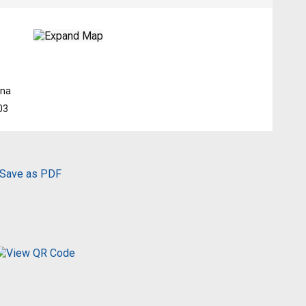
hna
03