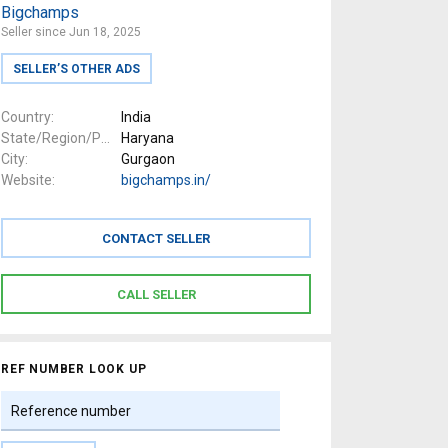
Bigchamps
Seller since Jun 18, 2025
SELLER’S OTHER ADS
Country
India
State/Region/Province
Haryana
City
Gurgaon
Website
bigchamps.in/
REF NUMBER LOOK UP