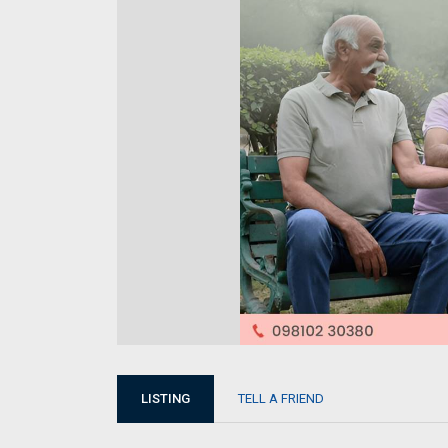
LISTING
TELL A FRIEND