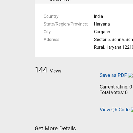
Country
India
State/Region/Province
Haryana
City
Gurgaon
Address
Sector 5, Sohna, So
Rural, Haryana 1221
144
Views
Save as PDF
Current rating:
0
Total votes:
0
View QR Code
Get More Details