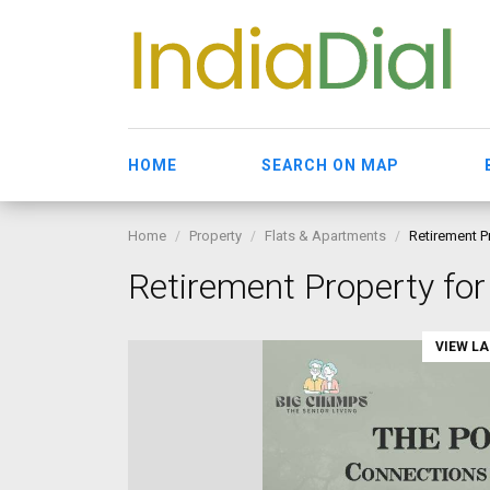
HOME
SEARCH ON MAP
Home
Property
Flats & Apartments
Retirement P
Retirement Property for
VIEW L