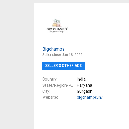
Bigchamps
Seller since Jun 18, 2025
SELLER’S OTHER ADS
Country
India
State/Region/Province
Haryana
City
Gurgaon
Website
bigchamps.in/