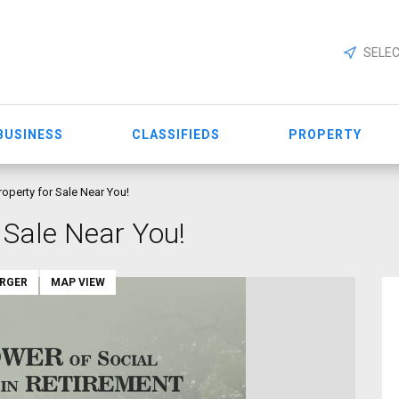
SELEC
BUSINESS
CLASSIFIEDS
PROPERTY
roperty for Sale Near You!
 Sale Near You!
ARGER
MAP VIEW