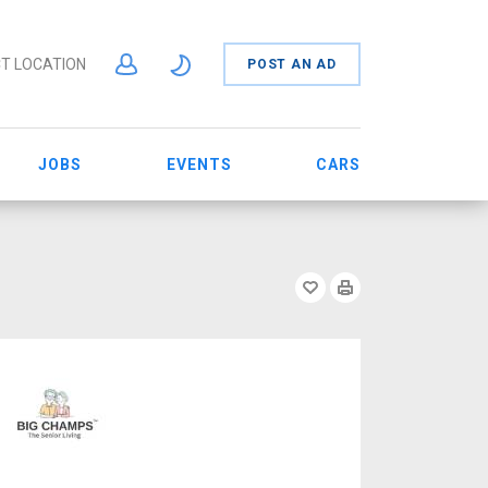
T LOCATION
POST AN AD
JOBS
EVENTS
CARS