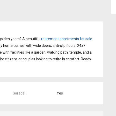
golden years? A beautiful
retirement apartments for sale
.
dly home comes with wide doors, anti-slip floors, 24x7
e with facilities like a garden, walking path, temple, and a
nior citizens or couples looking to retire in comfort. Ready-
Garage
Yes