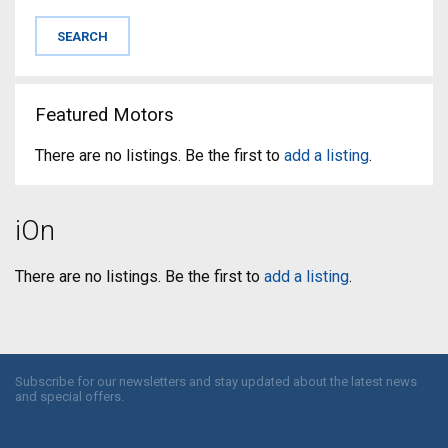
Featured Motors
There are no listings. Be the first to
add a listing
.
iOn
There are no listings. Be the first to
add a listing
.
Subscribe for our newsletters and stay updated about the latest news
and special offers.