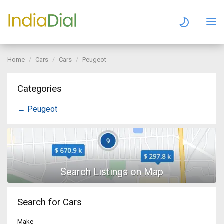
Home
Cars
Cars
Peugeot
Categories
← Peugeot
Search for Cars
Make