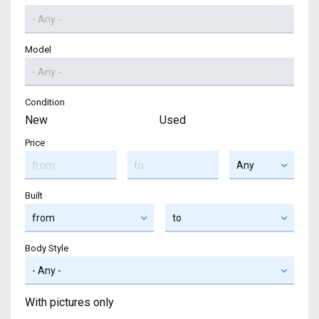
Model
Condition
New
Used
Price
Built
Body Style
With pictures only