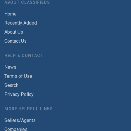
ABOUT CLASSIFIEDS
Home
Recently Added
About Us
Contact Us
HELP & CONTACT
News
Terms of Use
Search
Privacy Policy
MORE HELPFUL LINKS
Sellers/Agents
Companies