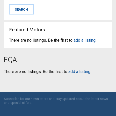
Featured Motors
There are no listings. Be the first to
add a listing
.
EQA
There are no listings. Be the first to
add a listing
.
Subscribe for our newsletters and stay updated about the latest news
and special offers.