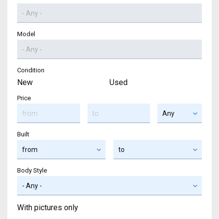
Model
Condition
New
Used
Price
Built
Body Style
With pictures only