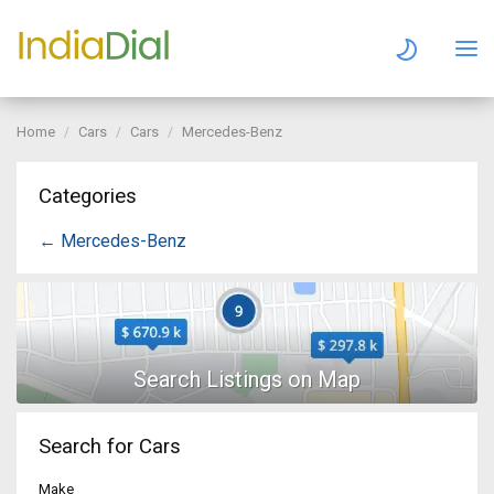
Home
Cars
Cars
Mercedes-Benz
Categories
← Mercedes-Benz
Search for Cars
Make