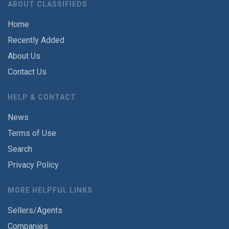
ABOUT CLASSIFIEDS
Home
Recently Added
About Us
Contact Us
HELP & CONTACT
News
Terms of Use
Search
Privacy Policy
MORE HELPFUL LINKS
Sellers/Agents
Companies