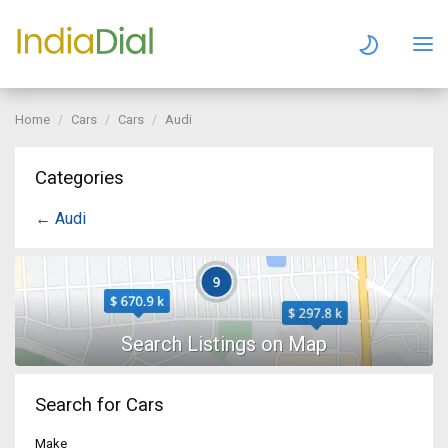
Home
Cars
Cars
Audi
Categories
← Audi
Search for Cars
Make