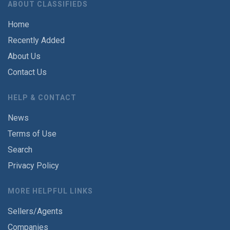
ABOUT CLASSIFIEDS
Home
Recently Added
About Us
Contact Us
HELP & CONTACT
News
Terms of Use
Search
Privacy Policy
MORE HELPFUL LINKS
Sellers/Agents
Companies