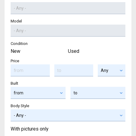
Model
Condition
New
Used
Price
Built
Body Style
With pictures only