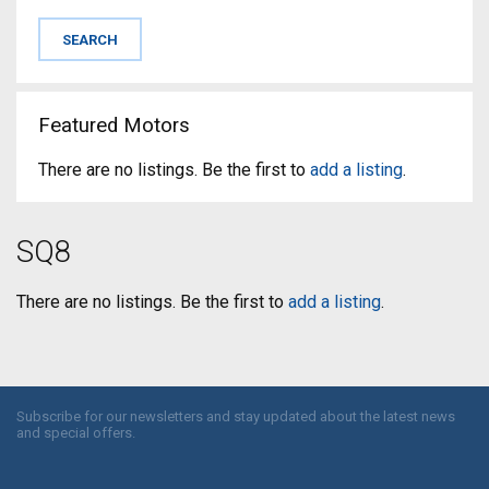
Featured Motors
There are no listings. Be the first to
add a listing
.
SQ8
There are no listings. Be the first to
add a listing
.
Subscribe for our newsletters and stay updated about the latest news
and special offers.