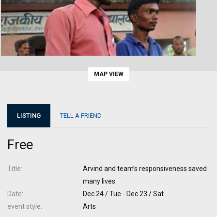
MAP VIEW
LISTING
TELL A FRIEND
Free
Title
Arvind and team’s responsiveness saved
many lives
Date
Dec 24 / Tue - Dec 23 / Sat
event style
Arts