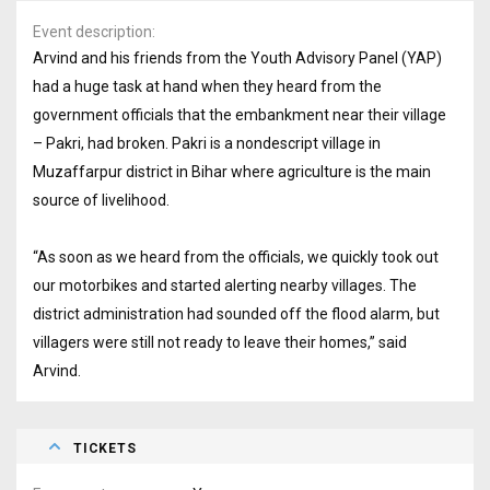
Event description
Arvind and his friends from the Youth Advisory Panel (YAP)
had a huge task at hand when they heard from the
government officials that the embankment near their village
– Pakri, had broken. Pakri is a nondescript village in
Muzaffarpur district in Bihar where agriculture is the main
source of livelihood.
“As soon as we heard from the officials, we quickly took out
our motorbikes and started alerting nearby villages. The
district administration had sounded off the flood alarm, but
villagers were still not ready to leave their homes,” said
Arvind.
TICKETS