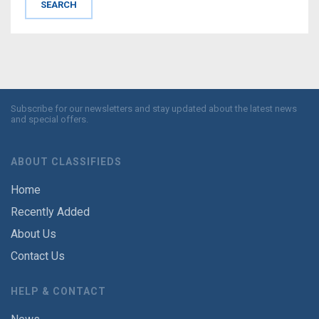
Subscribe for our newsletters and stay updated about the latest news
and special offers.
ABOUT CLASSIFIEDS
Home
Recently Added
About Us
Contact Us
HELP & CONTACT