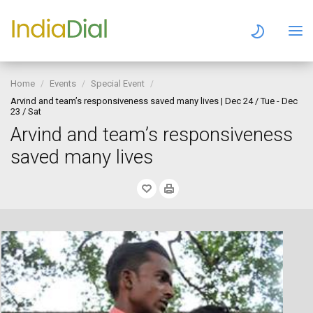
Home
Events
Special Event
Arvind and team’s responsiveness saved many lives | Dec 24 / Tue - Dec
23 / Sat
Arvind and team’s responsiveness
saved many lives