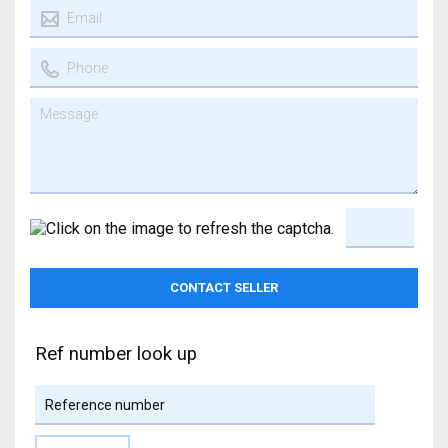
Ref number look up