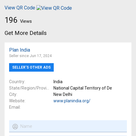
View QR Code
196
Views
Get More Details
Plan India
Seller since Jun 17, 2024
SELLER’S OTHER ADS
Country
India
State/Region/Province
National Capital Territory of De
City
New Delhi
Website
www.planindia.org/
Email