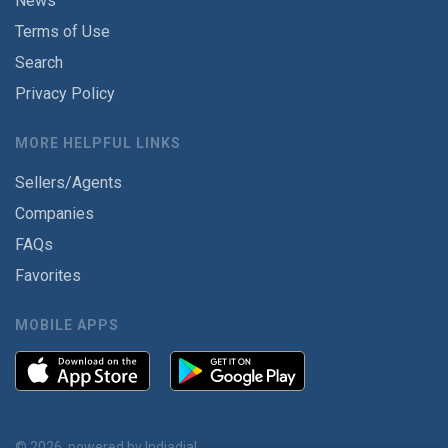
News
Terms of Use
Search
Privacy Policy
MORE HELPFUL LINKS
Sellers/Agents
Companies
FAQs
Favorites
MOBILE APPS
© 2026, powered by
Indiadial