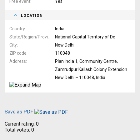
Free event
Yes
LOCATION
Country
India
State/Region/Province
National Capital Territory of De
City
New Delhi
ZIP code
110048
Address
Plan India 1, Community Centre,
Zamrudpur Kailash Colony Extension
New Delhi – 110048, India
Save as PDF
Current rating:
0
Total votes:
0