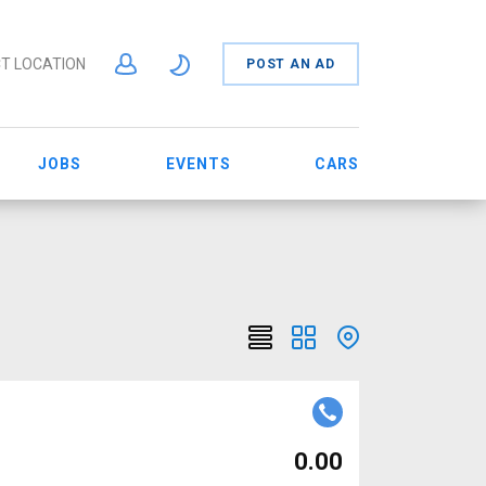
T LOCATION
POST AN AD
JOBS
EVENTS
CARS
₹ 0.00