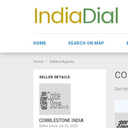
HOME
SEARCH ON MAP
Home
Sellers/Agents
CO
SELLER DETAILS
Sort by
COBBLESTONE INDIA
Seller since Jul 29, 2025