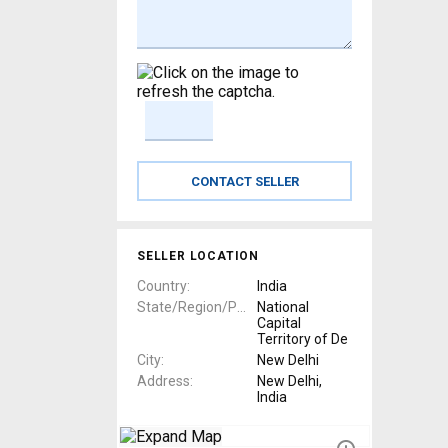
SELLER LOCATION
Country
India
State/Region/Province
National
Capital
Territory of De
City
New Delhi
Address
New Delhi,
India