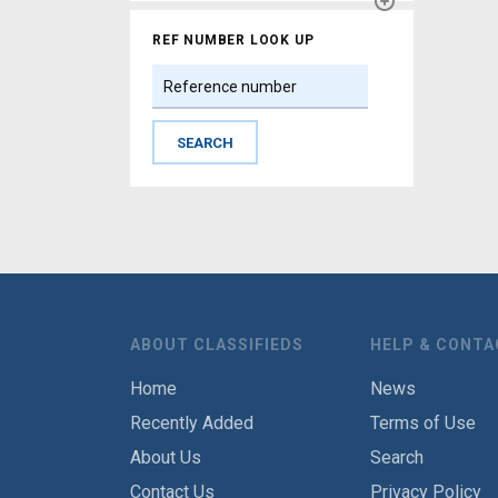
REF NUMBER LOOK UP
ABOUT CLASSIFIEDS
HELP & CONTA
Home
News
Recently Added
Terms of Use
About Us
Search
Contact Us
Privacy Policy