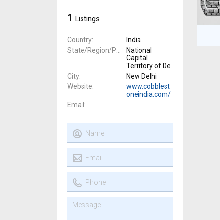
1
Listings
Country
India
State/Region/Province
National
Capital
Territory of De
City
New Delhi
Website
www.cobblest
oneindia.com/
Email