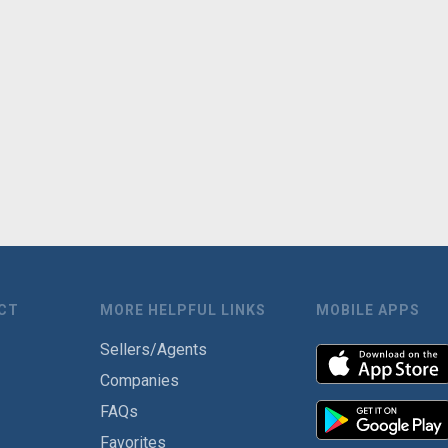
CT
MORE HELPFUL LINKS
MOBILE APPS
Sellers/Agents
Companies
FAQs
Favorites