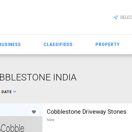
SELEC
BUSINESS
CLASSIFIEDS
PROPERTY
BBLESTONE INDIA
:
DATE
Cobblestone Driveway Stones
New